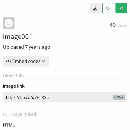
49
VIEWS
image001
Uploaded
7 years ago
Embed codes
Direct links
Image link
COPY
Full image (linked)
HTML