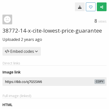
8
VIEWS
38772-14-x-cite-lowest-price-guarantee
Uploaded
2 years ago
Embed codes
Direct links
Image link
COPY
Full image (linked)
HTML