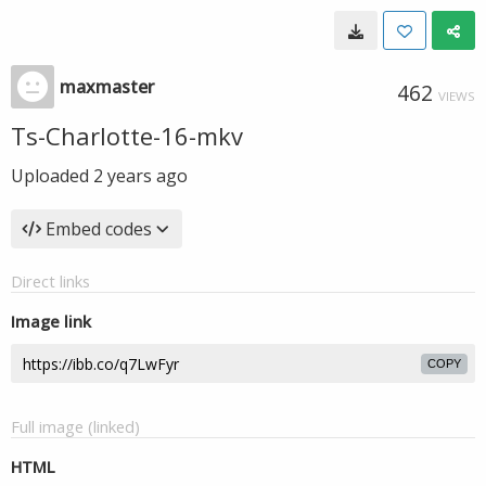
maxmaster
462
VIEWS
Ts-Charlotte-16-mkv
Uploaded
2 years ago
Embed codes
Direct links
Image link
COPY
Full image (linked)
HTML