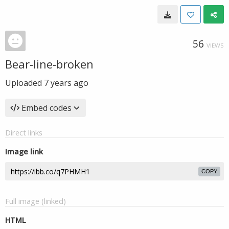
56
VIEWS
Bear-line-broken
Uploaded
7 years ago
Embed codes
Direct links
Image link
COPY
Full image (linked)
HTML