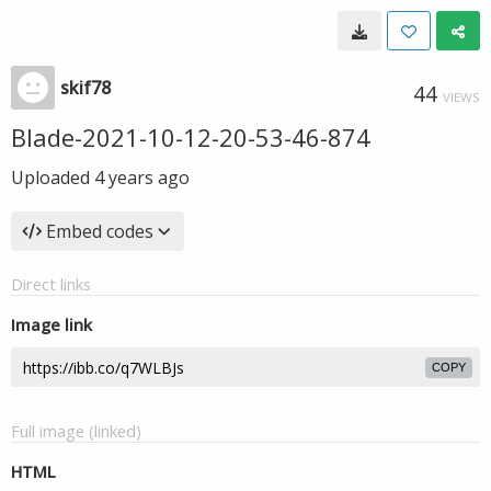
skif78
44
VIEWS
Blade-2021-10-12-20-53-46-874
Uploaded
4 years ago
Embed codes
Direct links
Image link
COPY
Full image (linked)
HTML