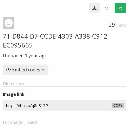
29
VIEWS
71-D844-D7-CCDE-4303-A338-C912-
EC095665
Uploaded
1 year ago
Embed codes
Direct links
Image link
COPY
Full image (linked)