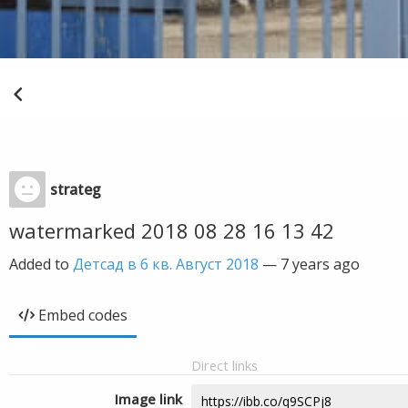
strateg
watermarked 2018 08 28 16 13 42
Added to
Детсад в 6 кв. Август 2018
—
7 years ago
Embed codes
Direct links
Image link