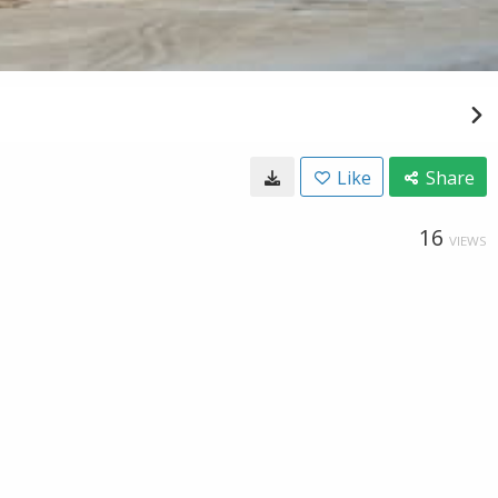
Like
Share
16
VIEWS