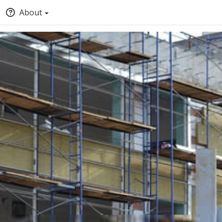
About