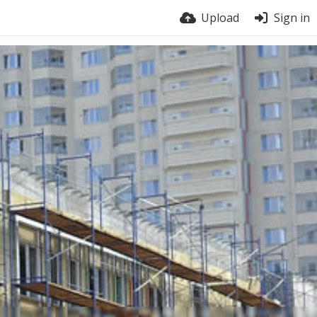
Upload
Sign in