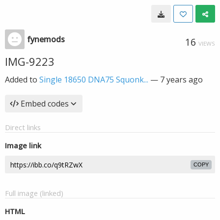
fynemods
16
VIEWS
IMG-9223
Added to
Single 18650 DNA75 Squonk...
—
7 years ago
Embed codes
Direct links
Image link
COPY
Full image (linked)
HTML