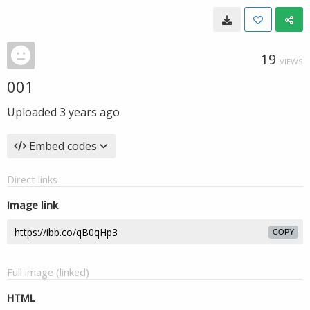
19
VIEWS
001
Uploaded
3 years ago
Embed codes
Direct links
Image link
COPY
Full image (linked)
HTML