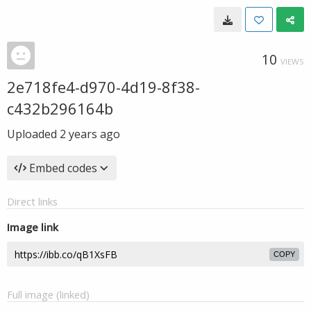
10
VIEWS
2e718fe4-d970-4d19-8f38-
c432b296164b
Uploaded
2 years ago
Embed codes
Direct links
Image link
COPY
Full image (linked)