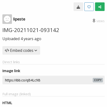
lipeste
8
VIEWS
IMG-20211021-093142
Uploaded
4 years ago
Embed codes
Direct links
Image link
COPY
Full image (linked)
HTML