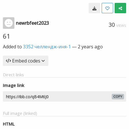
newrbfeet2023
30
VIEWS
61
Added to
3352 челлендж-иня-1
—
2 years ago
Embed codes
Direct links
Image link
COPY
Full image (linked)
HTML