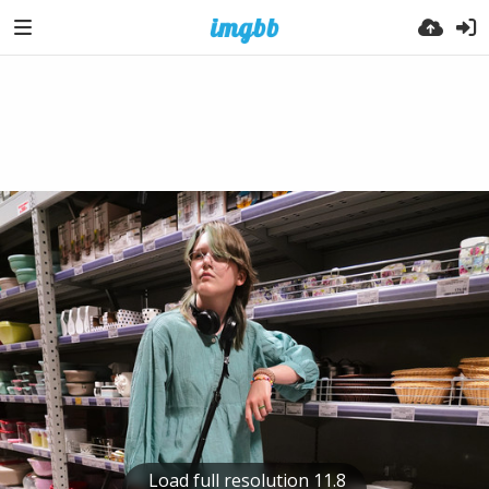
Load full resolution 11.8