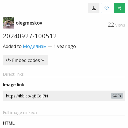
olegmeskov
22
VIEWS
20240927-100512
Added to
Моделизм
—
1 year ago
Embed codes
Direct links
Image link
COPY
Full image (linked)
HTML