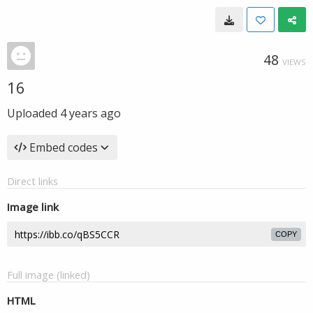
48
VIEWS
16
Uploaded
4 years ago
Embed codes
Direct links
Image link
COPY
Full image (linked)
HTML