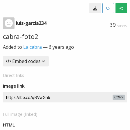
luis-garcia234
39
VIEWS
cabra-foto2
Added to
La cabra
—
6 years ago
Embed codes
Direct links
Image link
COPY
Full image (linked)
HTML