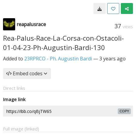
reapalusrace
37
VIEWS
Rea-Palus-Race-La-Corsa-con-Ostacoli-
01-04-23-Ph-Augustin-Bardi-130
Added to
23RPRCO - Ph. Augustin Bardi
—
3 years ago
Embed codes
Direct links
Image link
COPY
Full image (linked)