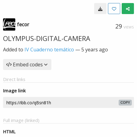
fecor
29
VIEWS
OLYMPUS-DIGITAL-CAMERA
Added to
IV Cuaderno temático
—
5 years ago
Embed codes
Direct links
Image link
COPY
Full image (linked)
HTML