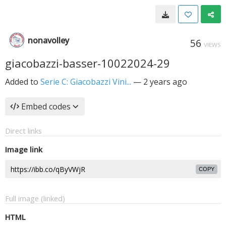
nonavolley
56
VIEWS
giacobazzi-basser-10022024-29
Added to
Serie C: Giacobazzi Vini...
—
2 years ago
Embed codes
Direct links
Image link
COPY
Full image (linked)
HTML