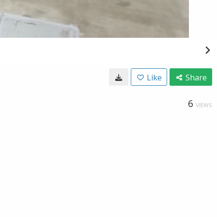
Like
Share
6
VIEWS