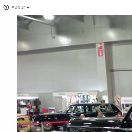
About