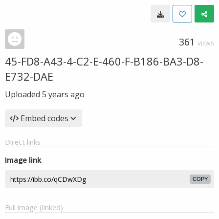
361
VIEWS
45-FD8-A43-4-C2-E-460-F-B186-BA3-D8-
E732-DAE
Uploaded
5 years ago
Embed codes
Direct links
Image link
COPY
Full image (linked)