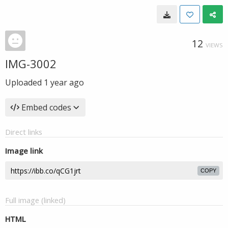
12
VIEWS
IMG-3002
Uploaded
1 year ago
Embed codes
Direct links
Image link
COPY
Full image (linked)
HTML