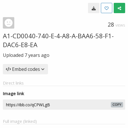
28
VIEWS
A1-CD0040-740-E-4-A8-A-BAA6-58-F1-
DAC6-E8-EA
Uploaded
7 years ago
Embed codes
Direct links
Image link
COPY
Full image (linked)