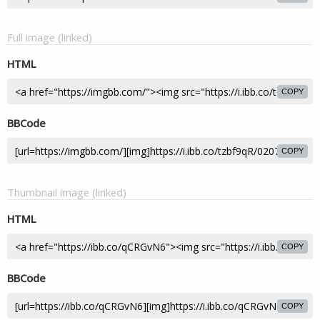
Full image (linked)
HTML
COPY
BBCode
COPY
Thumbnail image (linked)
HTML
COPY
BBCode
COPY