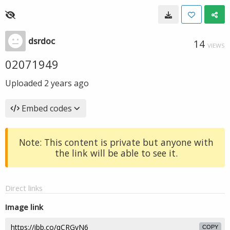
dsrdoc
14
VIEWS
02071949
Uploaded
2 years ago
Embed codes
Note: This content is private but anyone with
the link will be able to see it.
Direct links
Image link
COPY