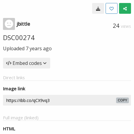
jbittle
24
VIEWS
DSC00274
Uploaded
7 years ago
Embed codes
Direct links
Image link
COPY
Full image (linked)
HTML