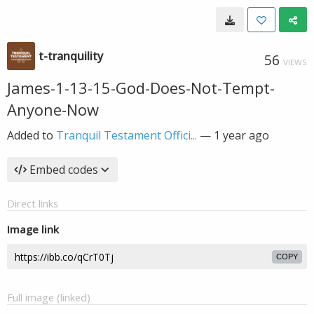
t-tranquility
56
VIEWS
James-1-13-15-God-Does-Not-Tempt-
Anyone-Now
Added to
Tranquil Testament Offici...
—
1 year ago
Embed codes
Direct links
Image link
COPY
Full image (linked)