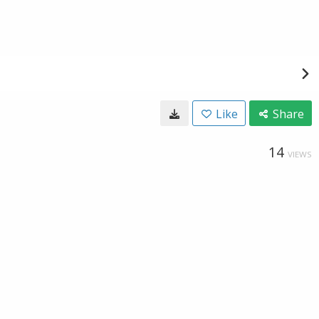
Like
Share
14
VIEWS