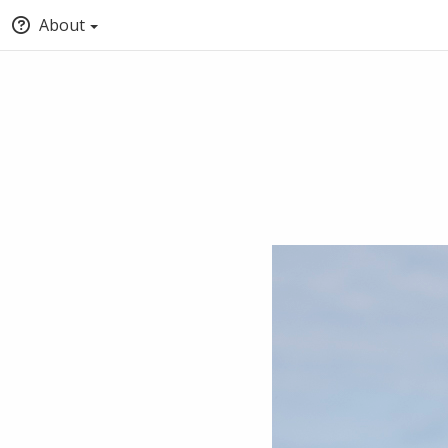
About