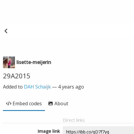
lisette-meijerin
29A2015
Added to
DAH Schaijk
—
4 years ago
Embed codes
About
Direct links
Image link