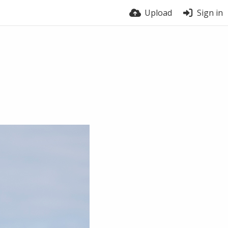
Upload
Sign in