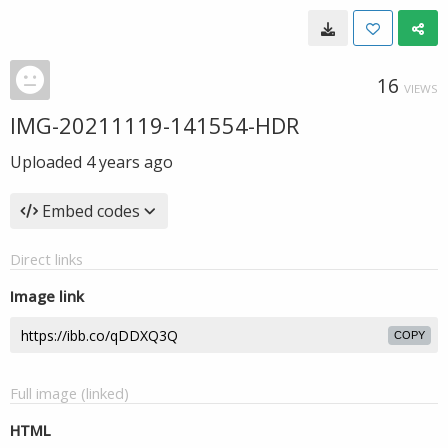
16
VIEWS
IMG-20211119-141554-HDR
Uploaded
4 years ago
Embed codes
Direct links
Image link
COPY
Full image (linked)
HTML