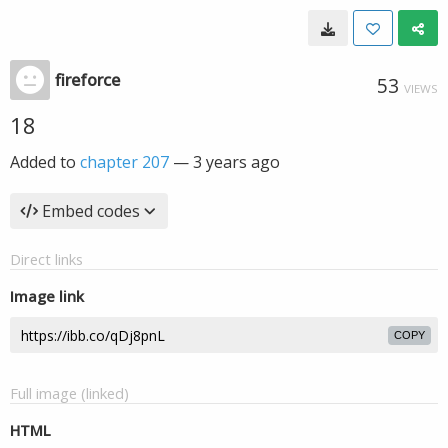
fireforce
53
VIEWS
18
Added to
chapter 207
—
3 years ago
Embed codes
Direct links
Image link
COPY
Full image (linked)
HTML