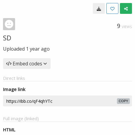
9
VIEWS
SD
Uploaded
1 year ago
Embed codes
Direct links
Image link
COPY
Full image (linked)
HTML