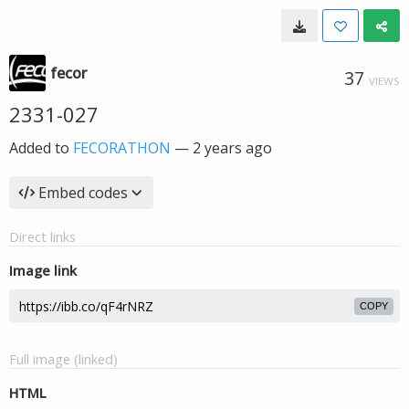
fecor
37
VIEWS
2331-027
Added to
FECORATHON
—
2 years ago
Embed codes
Direct links
Image link
COPY
Full image (linked)
HTML