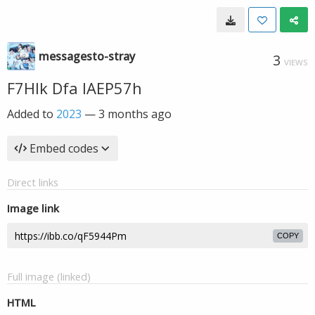
messagesto-stray
3
VIEWS
F7HIk Dfa IAEP57h
Added to
2023
—
3 months ago
Embed codes
Direct links
Image link
COPY
Full image (linked)
HTML