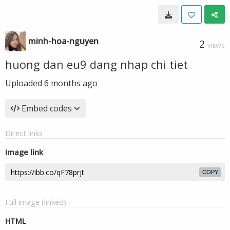
minh-hoa-nguyen
2
VIEWS
huong dan eu9 dang nhap chi tiet
Uploaded
6 months ago
Embed codes
Direct links
Image link
COPY
Full image (linked)
HTML