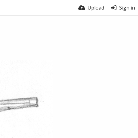
Upload
Sign in