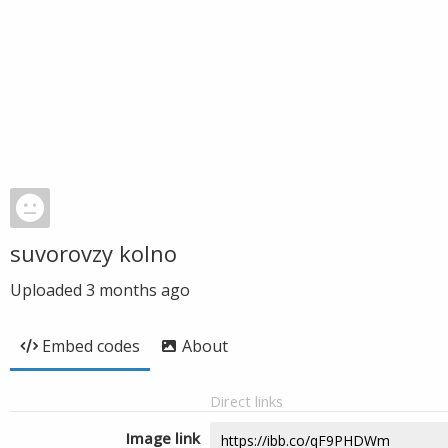
suvorovzy kolno
Uploaded
3 months ago
Embed codes
About
Direct links
Image link