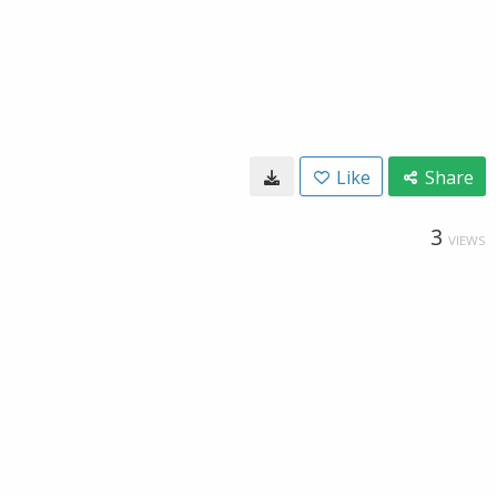
Like
Share
3
VIEWS