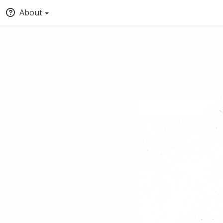
About