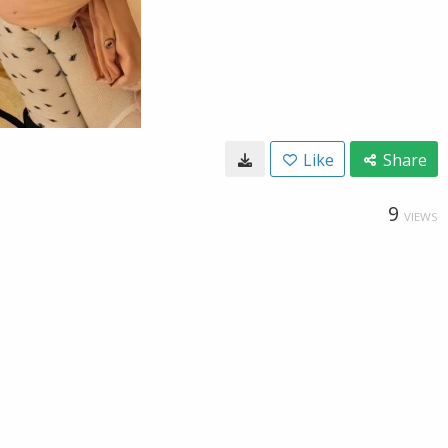
Like
Share
9
VIEWS