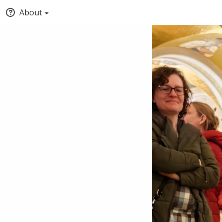
About