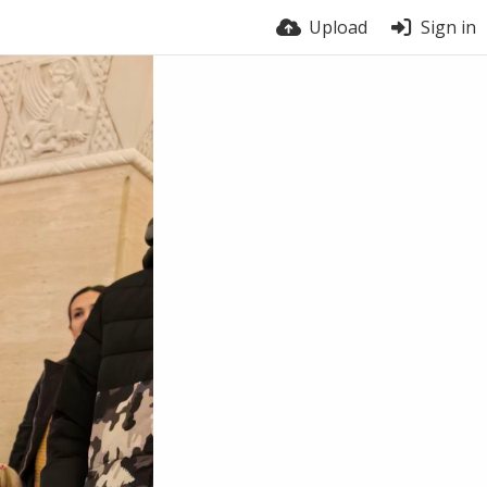
Upload
Sign in