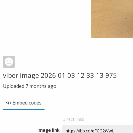
viber image 2026 01 03 12 33 13 975
Uploaded
7 months ago
Embed codes
Direct links
Image link