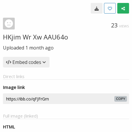
23
VIEWS
HKjim Wr Xw AAU64o
Uploaded
1 month ago
Embed codes
Direct links
Image link
COPY
Full image (linked)
HTML