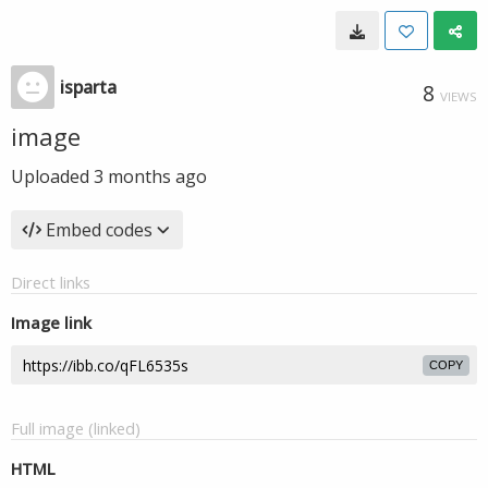
isparta
8
VIEWS
image
Uploaded
3 months ago
Embed codes
Direct links
Image link
COPY
Full image (linked)
HTML