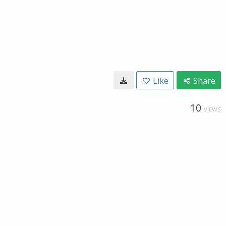
Like
Share
10
VIEWS