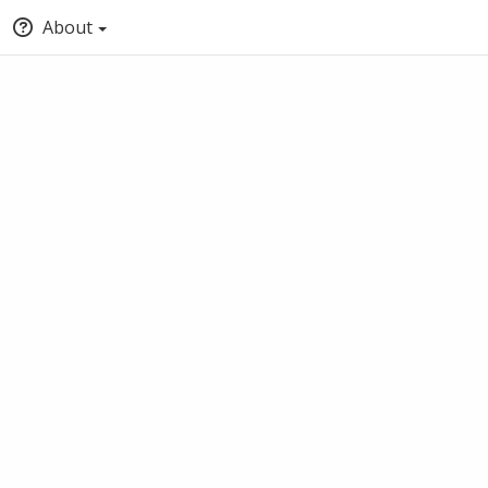
About