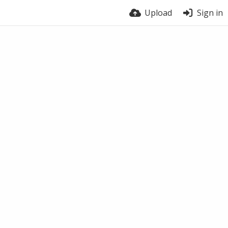
Upload
Sign in