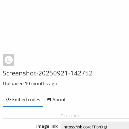
Screenshot-20250921-142752
Uploaded
10 months ago
Embed codes
About
Direct links
Image link