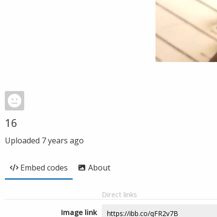
16
Uploaded
7 years ago
Embed codes
About
Direct links
Image link