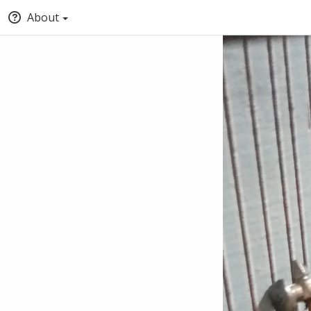
About