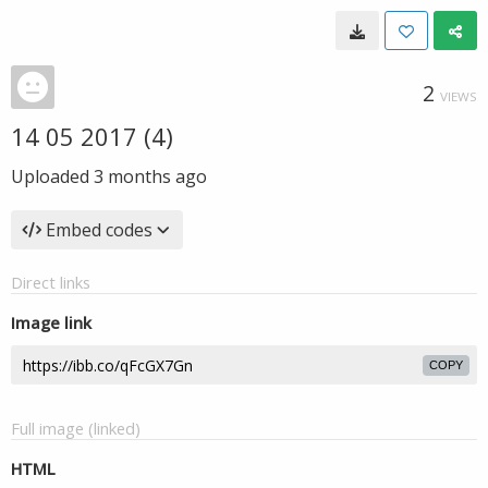
2
VIEWS
14 05 2017 (4)
Uploaded
3 months ago
Embed codes
Direct links
Image link
COPY
Full image (linked)
HTML