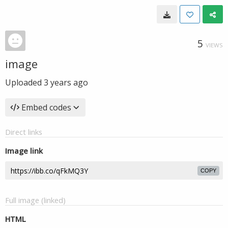
5
VIEWS
image
Uploaded
3 years ago
Embed codes
Direct links
Image link
COPY
Full image (linked)
HTML