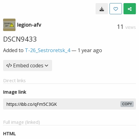
legion-afv
11
VIEWS
DSCN9433
Added to
T-26_Sestroretsk_4
—
1 year ago
Embed codes
Direct links
Image link
COPY
Full image (linked)
HTML