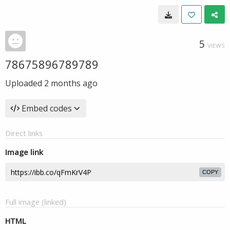
5
VIEWS
78675896789789
Uploaded
2 months ago
Embed codes
Direct links
Image link
COPY
Full image (linked)
HTML