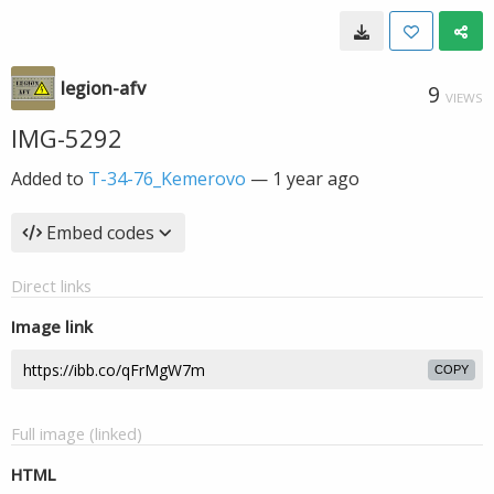
legion-afv
9
VIEWS
IMG-5292
Added to
T-34-76_Kemerovo
—
1 year ago
Embed codes
Direct links
Image link
COPY
Full image (linked)
HTML