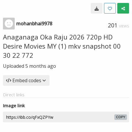
mohanbhai9978
201
VIEWS
Anaganaga Oka Raju 2026 720p HD
Desire Movies MY (1) mkv snapshot 00
30 22 772
Uploaded
5 months ago
Embed codes
Direct links
Image link
COPY