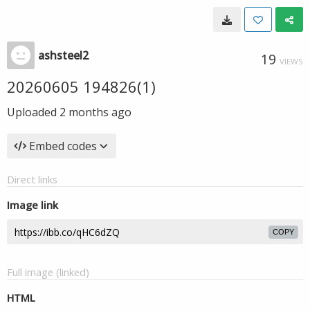
ashsteel2
19
VIEWS
20260605 194826(1)
Uploaded
2 months ago
Embed codes
Direct links
Image link
COPY
Full image (linked)
HTML