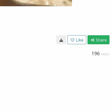
Like
Share
196
VIEWS