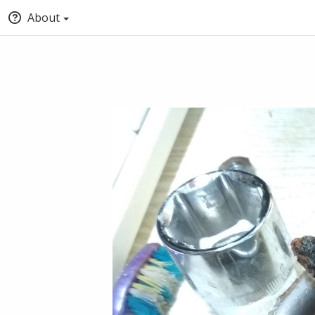
About