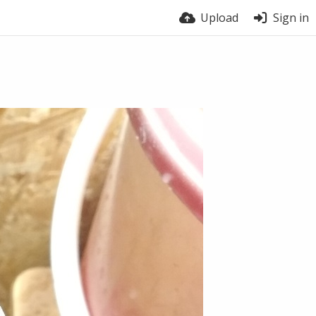
Upload
Sign in