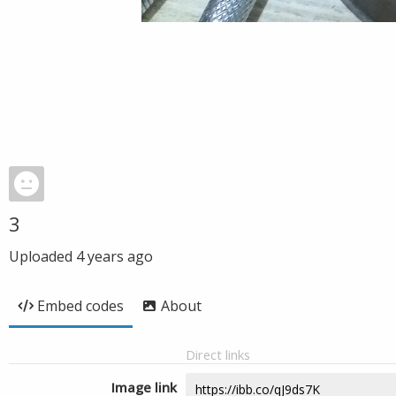
3
Uploaded
4 years ago
Embed codes
About
Direct links
Image link