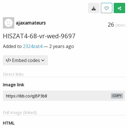
ajaxamateurs
26
VIEWS
HISZAT4-68-vr-wed-9697
Added to
2324zat4
—
2 years ago
Embed codes
Direct links
Image link
COPY
Full image (linked)
HTML