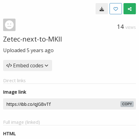
14
VIEWS
Zetec-next-to-MKII
Uploaded
5 years ago
Embed codes
Direct links
Image link
COPY
Full image (linked)
HTML