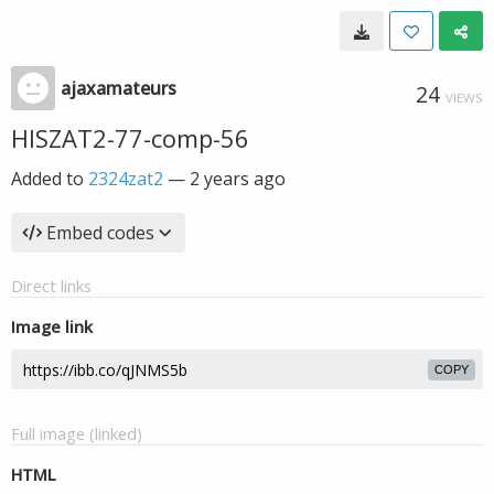
ajaxamateurs
24
VIEWS
HISZAT2-77-comp-56
Added to
2324zat2
—
2 years ago
Embed codes
Direct links
Image link
COPY
Full image (linked)
HTML