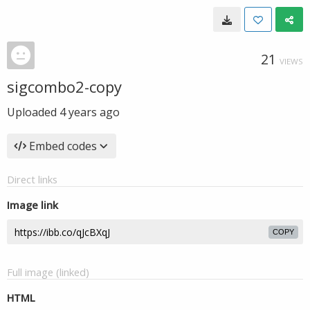
21
VIEWS
sigcombo2-copy
Uploaded
4 years ago
Embed codes
Direct links
Image link
COPY
Full image (linked)
HTML